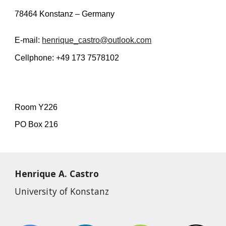
78464 Konstanz – Germany
E-mail:
henrique_castro@outlook.com
Cellphone: +49 173 7578102
Room Y226
PO Box 216
Henrique A. Castro
University of Konstanz