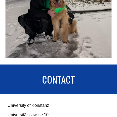
CONTACT
University of Konstanz
Universitätsstrasse 10