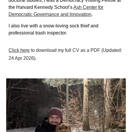
doctoral studies, I was a
Democracy V
isiting
F
ellow at
the Harvard Kennedy School’s
Ash Center for
Democratic Governance and Innovation
.
I also live with a snow-loving sock thief and
professional
trash inspector.
Click here
to download my full CV as a PDF (Updated:
24 Apr
202
6
).