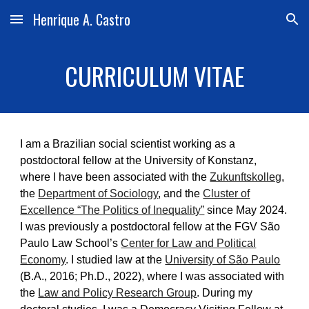
Henrique A. Castro
Skip to main content
Skip to navigation
CURRICULUM VITAE
I am a Brazilian social scientist working as a
postdoctoral fellow at the University of Konstanz,
where I have been associated with the
Zukunftskolleg
,
the
Department of Sociology
, and the
Cluster of
Excellence “The Politics of Inequality”
since May 2024.
I was previously a postdoctoral fellow at the FGV São
Paulo Law School’s
Center for Law and Political
Economy
. I studied law at the
University of São Paulo
(B.A., 2016; Ph.D., 2022), where I was associated with
the
Law and Policy Research Group
. During my